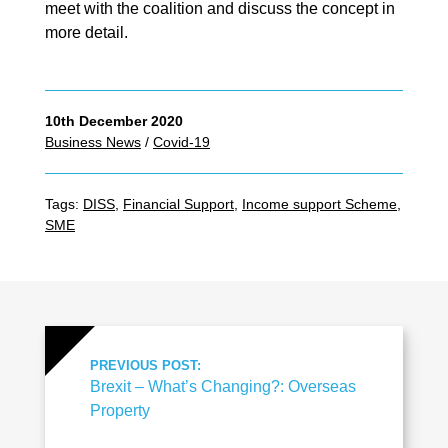
meet with the coalition and discuss the concept in
more detail.
10th December 2020
Business News
/
Covid-19
Tags:
DISS
,
Financial Support
,
Income support Scheme
,
SME
PREVIOUS POST:
Brexit – What’s Changing?: Overseas
Property