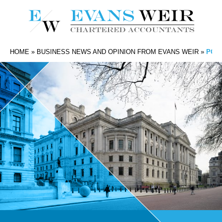
HOME
»
BUSINESS NEWS AND OPINION FROM EVANS WEIR
»
POT