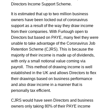
Directors Income Support Scheme.
It is estimated that up to two million business
owners have been locked out of coronavirus
support as a result of the way they draw income
from their companies. With Furlough open to
Directors but based on PAYE, many feel they were
unable to take advantage of the Coronavirus Job
Retention Scheme (CJRS). This is because the
majority of their income is made up of dividends,
with only a small notional value coming via
payroll. This method of drawing income is well
established in the UK and allows Directors to flex
their drawings based on business performance
and also draw income in a manner that is
personally tax efficient.
CJRS would have seen Directors and business
owners only taking 80% of their PAYE income