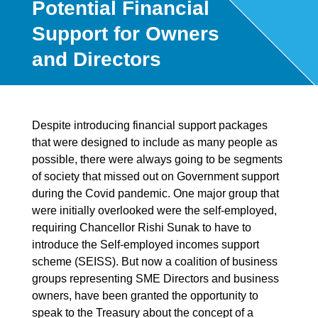
Potential Financial
Support for Owners
and Directors
Despite introducing financial support packages
that were designed to include as many people as
possible, there were always going to be segments
of society that missed out on Government support
during the Covid pandemic. One major group that
were initially overlooked were the self-employed,
requiring Chancellor Rishi Sunak to have to
introduce the Self-employed incomes support
scheme (SEISS). But now a coalition of business
groups representing SME Directors and business
owners, have been granted the opportunity to
speak to the Treasury about the concept of a