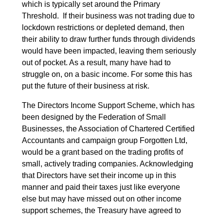
which is typically set around the Primary
Threshold. If their business was not trading due to
lockdown restrictions or depleted demand, then
their ability to draw further funds through dividends
would have been impacted, leaving them seriously
out of pocket. As a result, many have had to
struggle on, on a basic income. For some this has
put the future of their business at risk.
The Directors Income Support Scheme, which has
been designed by the Federation of Small
Businesses, the Association of Chartered Certified
Accountants and campaign group Forgotten Ltd,
would be a grant based on the trading profits of
small, actively trading companies. Acknowledging
that Directors have set their income up in this
manner and paid their taxes just like everyone
else but may have missed out on other income
support schemes, the Treasury have agreed to