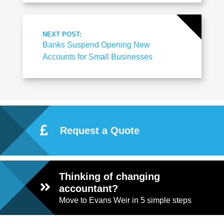
NEXT POST:
Banks Suspend Opening New
Accounts for Small Businesses
Request a Quote
Thinking of changing
accountant?
Move to Evans Weir in 5 simple steps