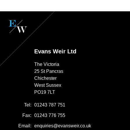
Evans Weir Ltd
The Victoria
25 St Pancras
Chichester
West Sussex
PO19 7LT
Tel:
01243 787 751
Fax:
01243 776 755
Email:
enquiries@evansweir.co.uk