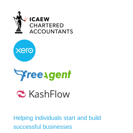
Helping individuals start and build
successful businesses