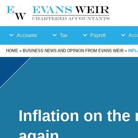
Accounts
Tax
Payroll
Acco
HOME
»
BUSINESS NEWS AND OPINION FROM EVANS WEIR
»
INFL
Accounts
Bu
Auto
Preparation
sin
Enro
Bookkeepin
es
lmen
g
s
t
Inflation on the 
Business
Ta
Payr
again