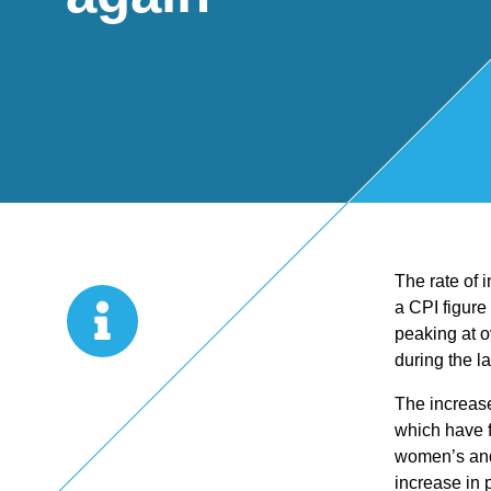
Start Up
x
oll
Business
Pe
Bure
Planning
rso
au
Managemen
nal
The rate of 
t Accounts
Ta
a CPI figure
peaking at o
Company
x
during the l
The increase
Secretarial
Sel
which have fu
women’s and 
increase in 
f