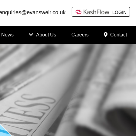
enquiries@evansweir.co.uk
LOGIN
News
About Us
Careers
Contact
How
to
Chan
ge
Accou