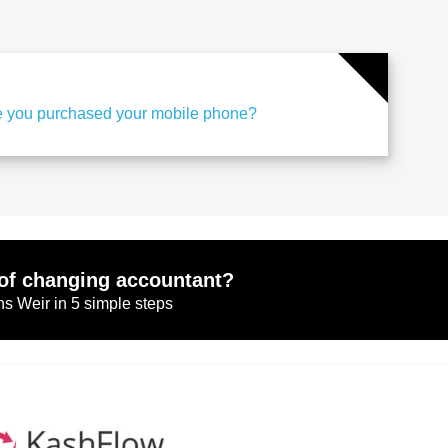
 you purchased your mobile phone?
of changing accountant?
s Weir in 5 simple steps