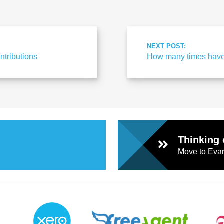
l
Chari
NEXT POST:
ntributions
How many times have
ties
Thinking 
Move to Evan