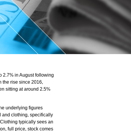
ntant
o 2.7% in August following
 the rise since 2016,
hen sitting at around 2.5%
the underlying figures
l and clothing, specifically
 Clothing typically sees an
on, full price, stock comes