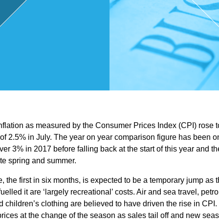
,
Touri
sm
and
inflation as measured by the Consumer Prices Index (CPI) rose t
Leisu
 of 2.5% in July. The year on year comparison figure has been on
ver 3% in 2017 before falling back at the start of this year and t
re
ate spring and summer.
, the first in six months, is expected to be a temporary jump as 
Profe
elled it are ‘largely recreational’ costs. Air and sea travel, petro
children’s clothing are believed to have driven the rise in CPI.
prices at the change of the season as sales tail off and new seas
ssion