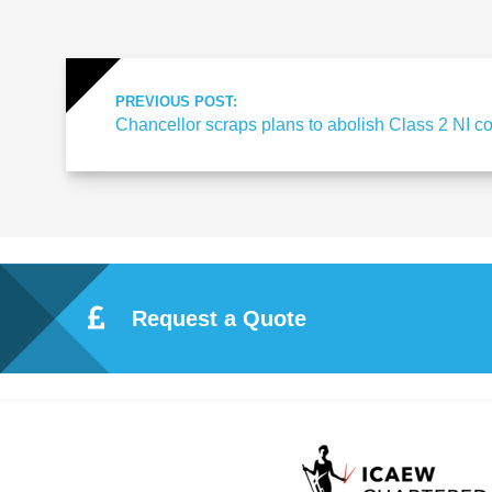
Re
pre
PREVIOUS POST:
Chancellor scraps plans to abolish Class 2 NI co
se
nta
tio
Request a Quote
n
Pr