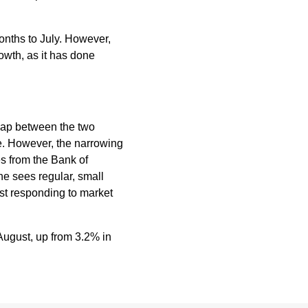
nths to July. However,
rowth, as it has done
 gap between the two
e. However, the narrowing
es from the Bank of
e sees regular, small
lst responding to market
August, up from 3.2% in