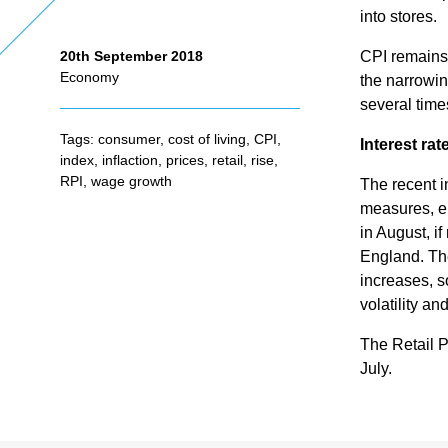
into stores.
CPI remains
20th September 2018
As
Economy
the narrowin
several time
se
Tags:
consumer
,
cost of living
,
CPI
,
Interest rat
index
,
inflaction
,
prices
,
retail
,
rise
,
ss
RPI
,
wage growth
The recent i
measures, en
in August, i
me
England. The
increases, s
nt
volatility an
The Retail P
Ta
July.
x