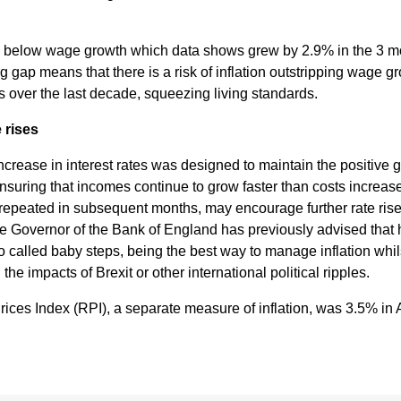
 below wage growth which data shows grew by 2.9% in the 3 mo
al
g gap means that there is a risk of inflation outstripping wage g
s over the last decade, squeezing living standards.
Servi
e rises
ces
ncrease in interest rates was designed to maintain the positive
suring that incomes continue to grow faster than costs increas
f repeated in subsequent months, may encourage further rate ris
Contr
 Governor of the Bank of England has previously advised that h
o called baby steps, being the best way to manage inflation whi
actor
d the impacts of Brexit or other international political ripples.
rices Index (RPI), a separate measure of inflation, was 3.5% in 
s
Smal