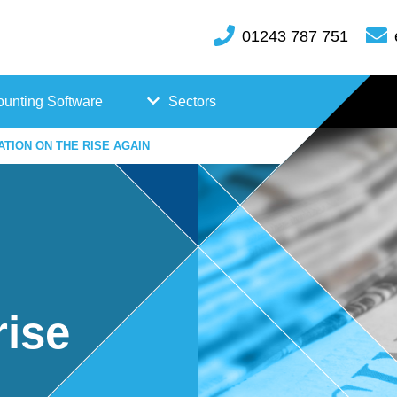
01243 787 751
unting Software
Sectors
ATION ON THE RISE AGAIN
FreeAgent
Case
Kashflow
Studi
Xero
es
Hosp
rise
itality