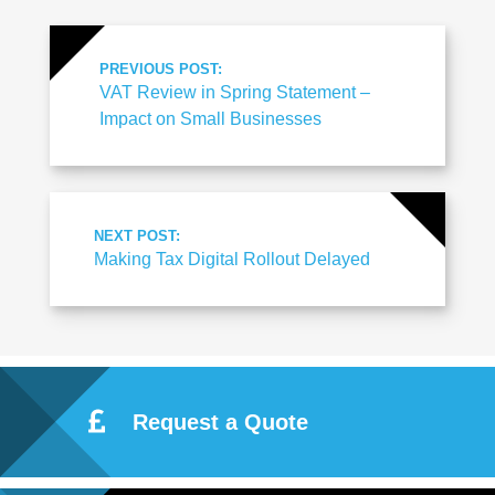
PREVIOUS POST:
VAT Review in Spring Statement –
Impact on Small Businesses
NEXT POST:
Making Tax Digital Rollout Delayed
Request a Quote