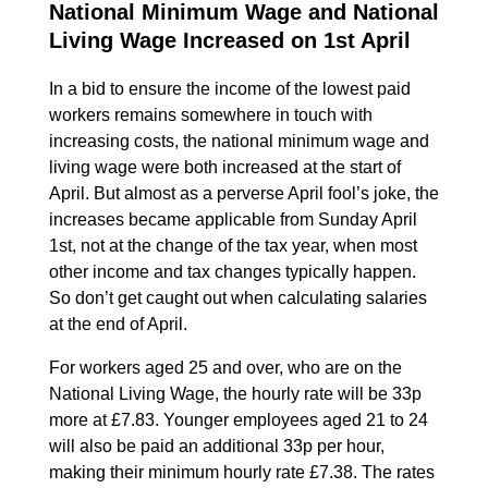
National Minimum Wage and National
Living Wage Increased on 1st April
In a bid to ensure the income of the lowest paid
workers remains somewhere in touch with
increasing costs, the national minimum wage and
living wage were both increased at the start of
April. But almost as a perverse April fool’s joke, the
increases became applicable from Sunday April
1st, not at the change of the tax year, when most
other income and tax changes typically happen.
So don’t get caught out when calculating salaries
at the end of April.
For workers aged 25 and over, who are on the
National Living Wage, the hourly rate will be 33p
more at £7.83. Younger employees aged 21 to 24
will also be paid an additional 33p per hour,
making their minimum hourly rate £7.38. The rates