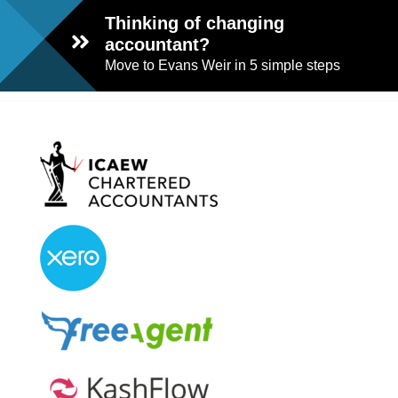
Thinking of changing
accountant?
Move to Evans Weir in 5 simple steps