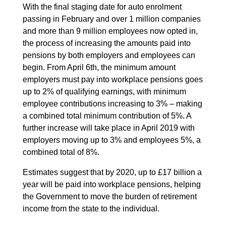
With the final staging date for auto enrolment
passing in February and over 1 million companies
and more than 9 million employees now opted in,
the process of increasing the amounts paid into
pensions by both employers and employees can
begin. From April 6th, the minimum amount
employers must pay into workplace pensions goes
up to 2% of qualifying earnings, with minimum
employee contributions increasing to 3% – making
a combined total minimum contribution of 5%. A
further increase will take place in April 2019 with
employers moving up to 3% and employees 5%, a
combined total of 8%.
Estimates suggest that by 2020, up to £17 billion a
year will be paid into workplace pensions, helping
the Government to move the burden of retirement
income from the state to the individual.