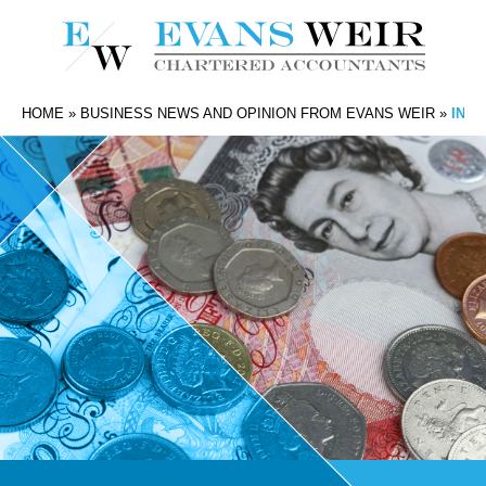
HOME
»
BUSINESS NEWS AND OPINION FROM EVANS WEIR
»
INC