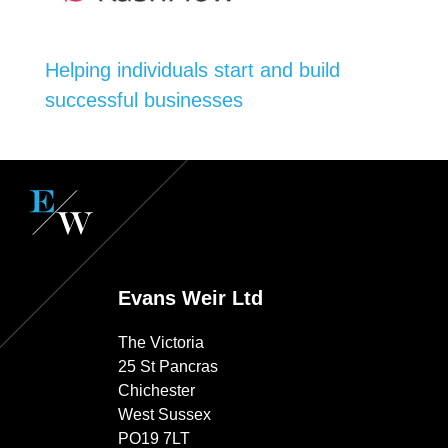
Helping individuals start and build
successful businesses
Evans Weir Ltd
The Victoria
25 St Pancras
Chichester
West Sussex
PO19 7LT