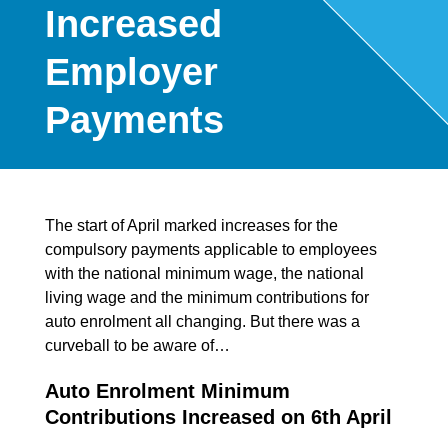
Increased
Employer
Payments
The start of April marked increases for the
compulsory payments applicable to employees
with the national minimum wage, the national
living wage and the minimum contributions for
auto enrolment all changing. But there was a
curveball to be aware of…
Auto Enrolment Minimum
Contributions Increased on 6th April