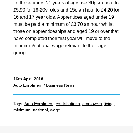
for those under 21 years of age rise 30p an hour to
£5.90 for 18-20yr olds and 15p an hour to £4.20 for
16 and 17 year olds. Apprentices aged under 19
must be paid a minimum of £3.70 an hour whilst
those on apprenticeships and aged 19 or over that
have completed their first year will move to the
minimum/national wage relevant to their age
group.
16th April 2018
Auto Enrolment
/
Business News
Tags:
Auto Enrolment
,
contributions
,
employers
,
living
,
minimum
,
national
,
wage