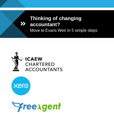
Thinking of changing
accountant?
Move to Evans Weir in 5 simple steps