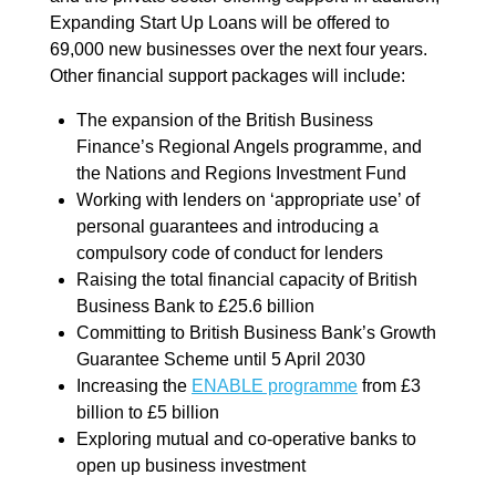
Expanding Start Up Loans will be offered to
69,000 new businesses over the next four years.
Other financial support packages will include:
The expansion of the British Business
Finance’s Regional Angels programme, and
the Nations and Regions Investment Fund
Working with lenders on ‘appropriate use’ of
personal guarantees and introducing a
compulsory code of conduct for lenders
Raising the total financial capacity of British
Business Bank to £25.6 billion
Committing to British Business Bank’s Growth
Guarantee Scheme until 5 April 2030
Increasing the
ENABLE programme
from £3
billion to £5 billion
Exploring mutual and co-operative banks to
open up business investment