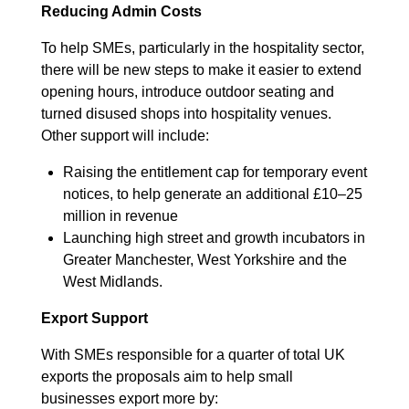
Reducing Admin Costs
To help SMEs, particularly in the hospitality sector,
there will be new steps to make it easier to extend
opening hours, introduce outdoor seating and
turned disused shops into hospitality venues.
Other support will include:
Raising the entitlement cap for temporary event
notices, to help generate an additional £10–25
million in revenue
Launching high street and growth incubators in
Greater Manchester, West Yorkshire and the
West Midlands.
Export Support
With SMEs responsible for a quarter of total UK
exports the proposals aim to help small
businesses export more by: