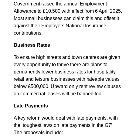
Government raised the annual Employment
Allowance to £10,500 with effect from 6 April 2025.
Most small businesses can claim this and offset it
against their Employers National Insurance
contributions.
Business Rates
To ensure high streets and town centres are given
every opportunity to thrive there are plans to
permanently lower business rates for hospitality,
retail and leisure businesses with rateable values
below £500,000. Upward only rent review clauses
on commercial leases will be banned too.
Late Payments
A key reform would deal with late payments, with
the ‘toughest laws on late payments in the G7’.
The proposals include: