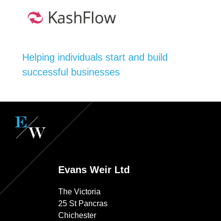
Helping individuals start and build
successful businesses
Evans Weir Ltd
The Victoria
25 St Pancras
Chichester