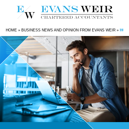
HOME
»
BUSINESS NEWS AND OPINION FROM EVANS WEIR
»
HOW