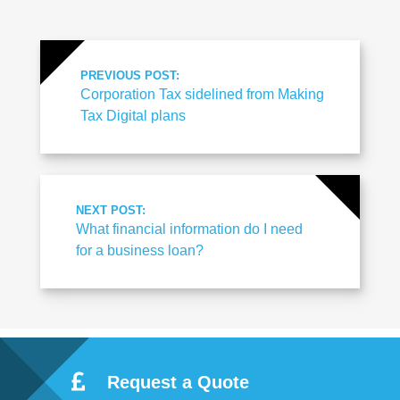
PREVIOUS POST:
Corporation Tax sidelined from Making
Tax Digital plans
NEXT POST:
What financial information do I need
for a business loan?
Request a Quote