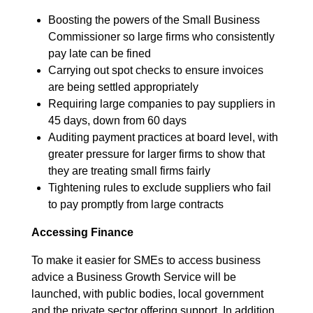
Boosting the powers of the Small Business
Commissioner so large firms who consistently
pay late can be fined
Carrying out spot checks to ensure invoices
are being settled appropriately
Requiring large companies to pay suppliers in
45 days, down from 60 days
Auditing payment practices at board level, with
greater pressure for larger firms to show that
they are treating small firms fairly
Tightening rules to exclude suppliers who fail
to pay promptly from large contracts
Accessing Finance
To make it easier for SMEs to access business
advice a Business Growth Service will be
launched, with public bodies, local government
and the private sector offering support. In addition,