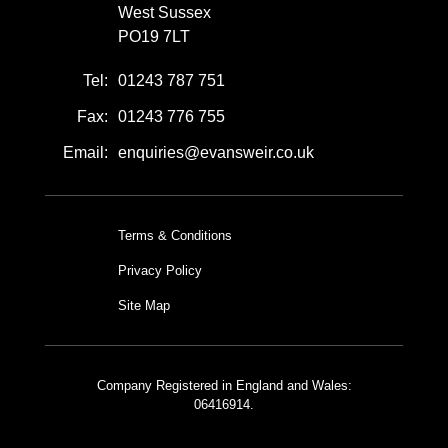
West Sussex
PO19 7LT
Tel:
01243 787 751
Fax:
01243 776 755
Email:
enquiries@evansweir.co.uk
Terms & Conditions
Privacy Policy
Site Map
Company Registered in England and Wales:
06416914.