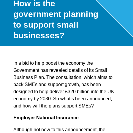
How is the
government planning
to support small
businesses?
In a bid to help boost the economy the
Government has revealed details of its Small
Business Plan. The consultation, which aims to
back SMEs and support growth, has been
designed to help deliver £320 billion into the UK
economy by 2030. So what’s been announced,
and how will the plans support SMEs?
Employer National Insurance
Although not new to this announcement, the