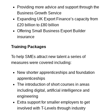
Providing more advice and support through the
Business Growth Service
Expanding UK Export Finance’s capacity from
£20 billion to £80 billion
Offering Small Business Export Builder
insurance
Training Packages
To help SMEs attract new talent a series of
measures were covered including:
New shorter apprenticeships and foundation
apprenticeships
The introduction of short courses in areas
including digital, artificial intelligence and
engineering
Extra support for smaller employers to get
involved with T-Levels through industry