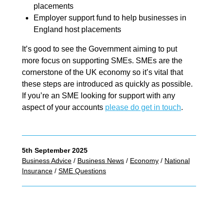
placements
Employer support fund to help businesses in
England host placements
It’s good to see the Government aiming to put
more focus on supporting SMEs. SMEs are the
cornerstone of the UK economy so it’s vital that
these steps are introduced as quickly as possible.
If you’re an SME looking for support with any
aspect of your accounts
please do get in touch
.
5th September 2025
Business Advice
/
Business News
/
Economy
/
National
Insurance
/
SME Questions