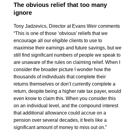
The obvious relief that too many
ignore
Tony Jadzevics, Director at Evans Weir comments
“This is one of those ‘obvious’ reliefs that we
encourage all our eligible clients to use to
maximise their earnings and future savings, but we
still find significant numbers of people we speak to
are unaware of the rules on claiming relief. When I
consider the broader picture I wonder how the
thousands of individuals that complete their
returns themselves or don’t currently complete a
return, despite being a higher rate tax payer, would
even know to claim this. When you consider this
on an individual level, and the compound interest
that additional allowance could accrue on a
pension over several decades, it feels like a
significant amount of money to miss out on.”