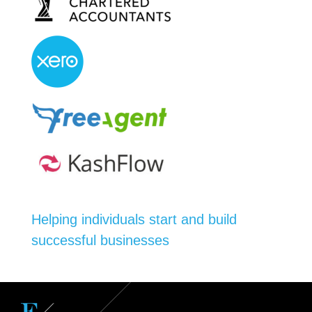
Helping individuals start and build
successful businesses