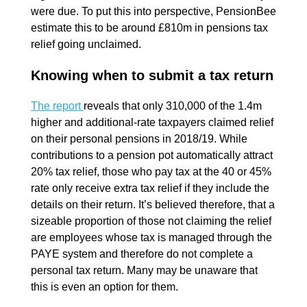
were due. To put this into perspective, PensionBee
estimate this to be around £810m in pensions tax
relief going unclaimed.
Knowing when to submit a tax return
The report
reveals that only 310,000 of the 1.4m
higher and additional-rate taxpayers claimed relief
on their personal pensions in 2018/19. While
contributions to a pension pot automatically attract
20% tax relief, those who pay tax at the 40 or 45%
rate only receive extra tax relief if they include the
details on their return. It’s believed therefore, that a
sizeable proportion of those not claiming the relief
are employees whose tax is managed through the
PAYE system and therefore do not complete a
personal tax return. Many may be unaware that
this is even an option for them.