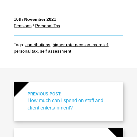
10th November 2021
Pensions
/
Personal Tax
Tags:
contributions
,
higher rate pension tax relief
,
personal tax
,
self assessment
PREVIOUS POST:
How much can I spend on staff and
client entertainment?