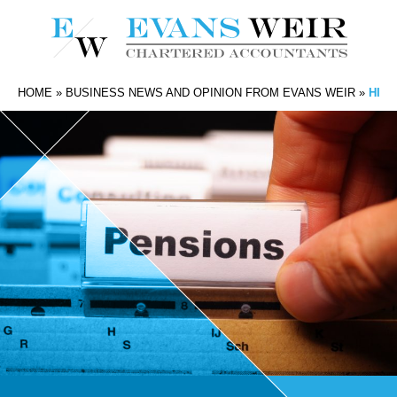
HOME
»
BUSINESS NEWS AND OPINION FROM EVANS WEIR
»
HIGH