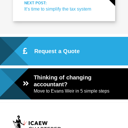
NEXT POST:
It’s time to simplify the tax system
Request a Quote
Thinking of changing
accountant?
Move to Evans Weir in 5 simple steps