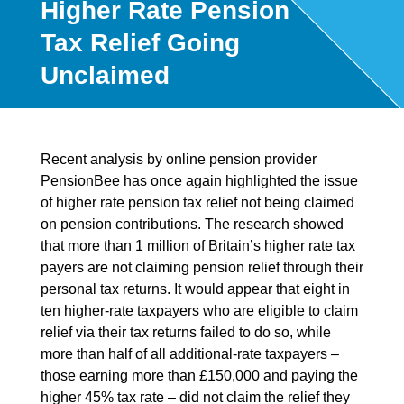
Higher Rate Pension
Tax Relief Going
Unclaimed
Recent analysis by online pension provider
PensionBee has once again highlighted the issue
of higher rate pension tax relief not being claimed
on pension contributions. The research showed
that more than 1 million of Britain’s higher rate tax
payers are not claiming pension relief through their
personal tax returns. It would appear that eight in
ten higher-rate taxpayers who are eligible to claim
relief via their tax returns failed to do so, while
more than half of all additional-rate taxpayers –
those earning more than £150,000 and paying the
higher 45% tax rate – did not claim the relief they