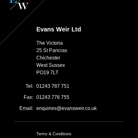
Evans Weir Ltd
The Victoria
25 St Pancras
Chichester
West Sussex
PO19 7LT
Tel:
01243 787 751
Fax:
01243 776 755
Email:
enquiries@evansweir.co.uk
Terms & Conditions