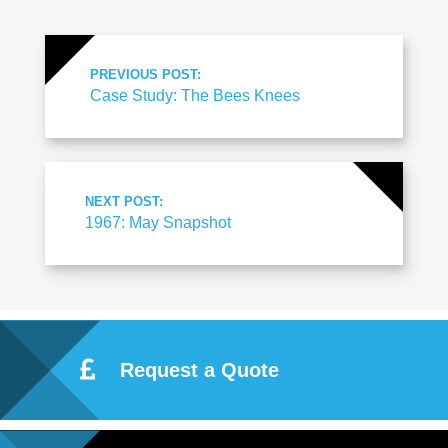
PREVIOUS POST:
Case Study: The Bees Knees
NEXT POST:
1967: May Snapshot
Request a Quote