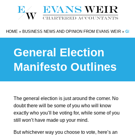
HOME
»
BUSINESS NEWS AND OPINION FROM EVANS WEIR
»
GEN
General Election
Manifesto Outlines
The general election is just around the corner. No
doubt there will be some of you who will know
exactly who you’ll be voting for, while some of you
still won’t have made up your mind.
But whichever way you choose to vote, here’s an