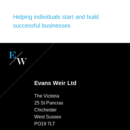
Helping individuals start and build
successful businesses
Evans Weir Ltd
The Victoria
25 St Pancras
Chichester
West Sussex
PO19 7LT