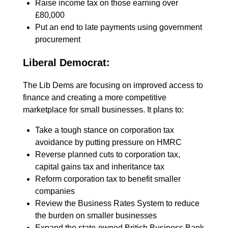
Raise income tax on those earning over
£80,000
Put an end to late payments using government
procurement
Liberal Democrat:
The Lib Dems are focusing on improved access to
finance and creating a more competitive
marketplace for small businesses. It plans to:
Take a tough stance on corporation tax
avoidance by putting pressure on HMRC
Reverse planned cuts to corporation tax,
capital gains tax and inheritance tax
Reform corporation tax to benefit smaller
companies
Review the Business Rates System to reduce
the burden on smaller businesses
Expand the state-owned British Business Bank