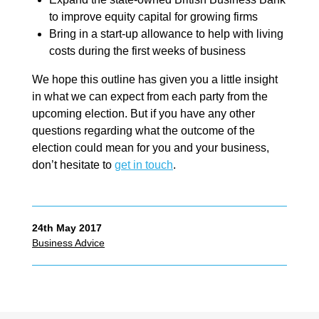
to improve equity capital for growing firms
Bring in a start-up allowance to help with living
costs during the first weeks of business
We hope this outline has given you a little insight
in what we can expect from each party from the
upcoming election. But if you have any other
questions regarding what the outcome of the
election could mean for you and your business,
don’t hesitate to
get in touch
.
24th May 2017
Business Advice