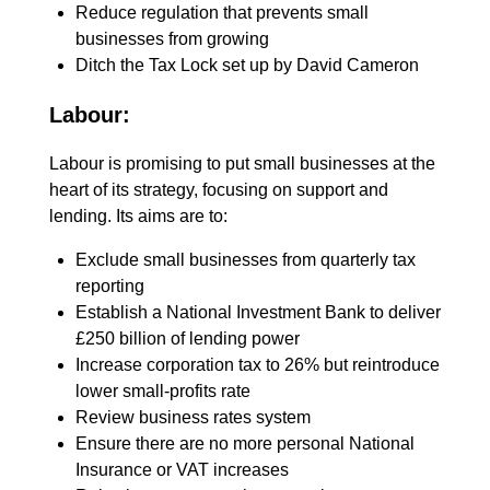
Reduce regulation that prevents small
businesses from growing
Ditch the Tax Lock set up by David Cameron
Labour:
Labour is promising to put small businesses at the
heart of its strategy, focusing on support and
lending. Its aims are to:
Exclude small businesses from quarterly tax
reporting
Establish a National Inves­tment Bank to deliver
£250 billion of lending power
Increase corporation tax to 26% but reintroduce
lower small-profits rate
Review business rates system
Ensure there are no more personal National
Insurance or VAT increases