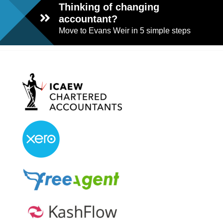
Thinking of changing
accountant?
Move to Evans Weir in 5 simple steps