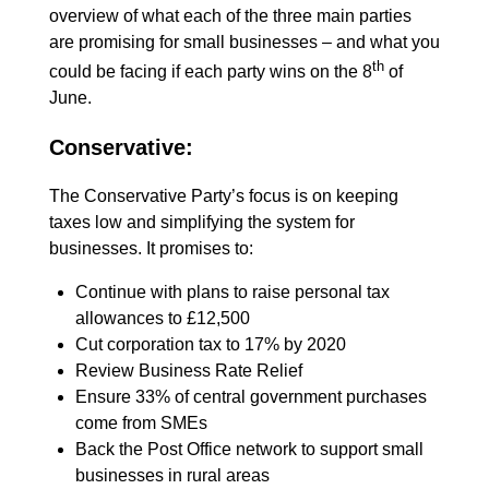
overview of what each of the three main parties
are promising for small businesses – and what you
th
could be facing if each party wins on the 8
of
June.
Conservative:
The Conservative Party’s focus is on keeping
taxes low and simplifying the system for
businesses. It promises to:
Continue with plans to raise personal tax
allowances to £12,500
Cut corporation tax to 17% by 2020
Review Business Rate Relief
Ensure 33% of central government purchases
come from SMEs
Back the Post Office network to support small
businesses in rural areas