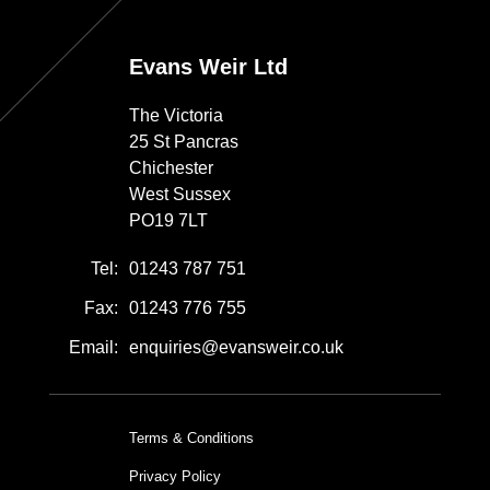
Evans Weir Ltd
The Victoria
25 St Pancras
Chichester
West Sussex
PO19 7LT
Tel:
01243 787 751
Fax:
01243 776 755
Email:
enquiries@evansweir.co.uk
Terms & Conditions
Privacy Policy