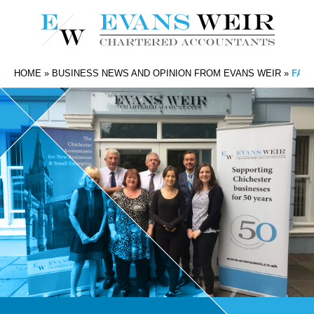
HOME
»
BUSINESS NEWS AND OPINION FROM EVANS WEIR
»
FAR