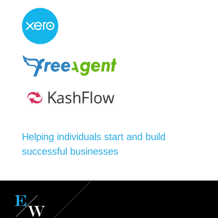
Helping individuals start and build
successful businesses