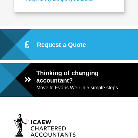
Request a Quote
Thinking of changing
accountant?
Move to Evans Weir in 5 simple steps