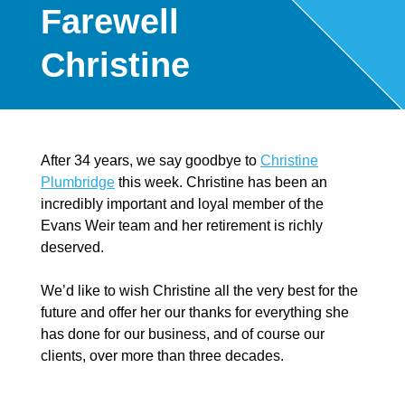
Farewell
Christine
After 34 years, we say goodbye to
Christine
Plumbridge
this week. Christine has been an
incredibly important and loyal member of the
Evans Weir team and her retirement is richly
deserved.
We’d like to wish Christine all the very best for the
future and offer her our thanks for everything she
has done for our business, and of course our
clients, over more than three decades.