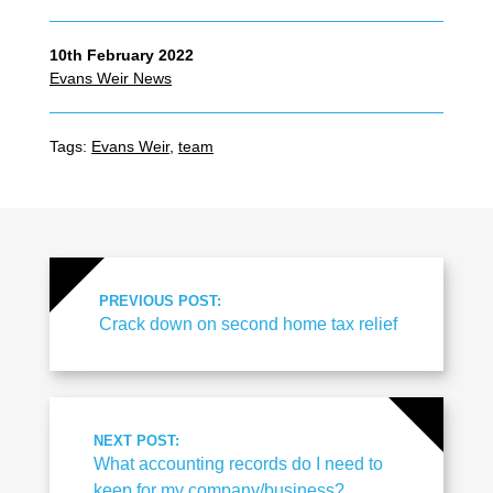
10th February 2022
Evans Weir News
Tags:
Evans Weir
,
team
PREVIOUS POST:
Crack down on second home tax relief
NEXT POST:
What accounting records do I need to
keep for my company/business?