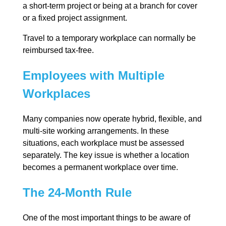
a short-term project or being at a branch for cover
or a fixed project assignment.
Travel to a temporary workplace can normally be
reimbursed tax-free.
Employees with Multiple
Workplaces
Many companies now operate hybrid, flexible, and
multi-site working arrangements. In these
situations, each workplace must be assessed
separately. The key issue is whether a location
becomes a permanent workplace over time.
The 24-Month Rule
One of the most important things to be aware of