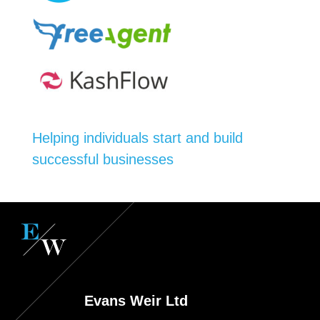
Helping individuals start and build
successful businesses
Evans Weir Ltd