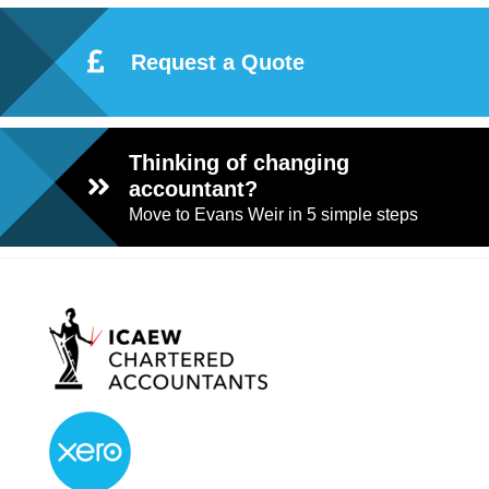
Request a Quote
Thinking of changing
accountant?
Move to Evans Weir in 5 simple steps