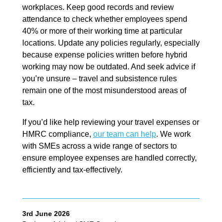
workplaces. Keep good records and review
attendance to check whether employees spend
40% or more of their working time at particular
locations. Update any policies regularly, especially
because expense policies written before hybrid
working may now be outdated. And seek advice if
you’re unsure – travel and subsistence rules
remain one of the most misunderstood areas of
tax.
If you’d like help reviewing your travel expenses or
HMRC compliance,
our team can help
. We work
with SMEs across a wide range of sectors to
ensure employee expenses are handled correctly,
efficiently and tax-effectively.
3rd June 2026