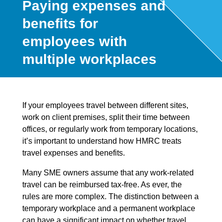
Paying expenses and
benefits for
employees with
multiple workplaces
If your employees travel between different sites,
work on client premises, split their time between
offices, or regularly work from temporary locations,
it’s important to understand how HMRC treats
travel expenses and benefits.
Many SME owners assume that any work-related
travel can be reimbursed tax-free. As ever, the
rules are more complex. The distinction between a
temporary workplace and a permanent workplace
can have a significant impact on whether travel