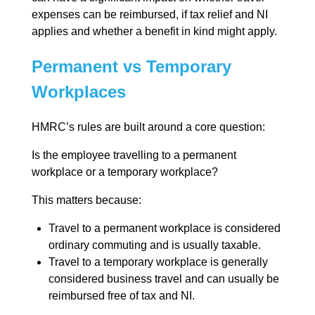
expenses can be reimbursed, if tax relief and NI
applies and whether a benefit in kind might apply.
Permanent vs Temporary
Workplaces
HMRC’s rules are built around a core question:
Is the employee travelling to a permanent
workplace or a temporary workplace?
This matters because:
Travel to a permanent workplace is considered
ordinary commuting and is usually taxable.
Travel to a temporary workplace is generally
considered business travel and can usually be
reimbursed free of tax and NI.