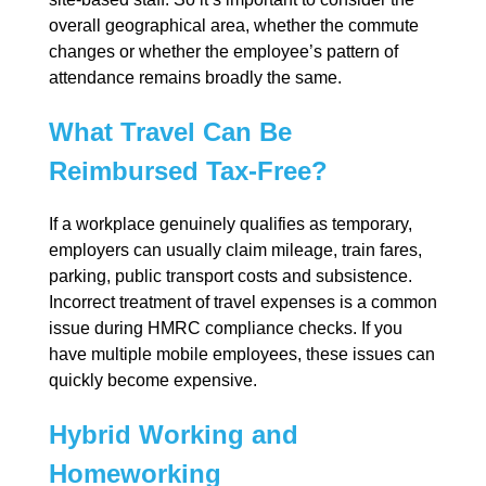
overall geographical area, whether the commute
changes or whether the employee’s pattern of
attendance remains broadly the same.
What Travel Can Be
Reimbursed Tax-Free?
If a workplace genuinely qualifies as temporary,
employers can usually claim mileage, train fares,
parking, public transport costs and subsistence.
Incorrect treatment of travel expenses is a common
issue during HMRC compliance checks. If you
have multiple mobile employees, these issues can
quickly become expensive.
Hybrid Working and
Homeworking