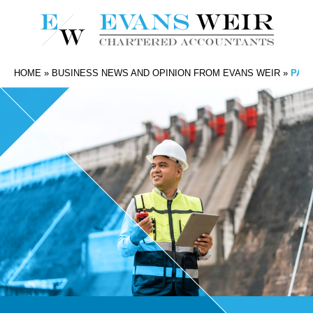
HOME
»
BUSINESS NEWS AND OPINION FROM EVANS WEIR
»
PAY