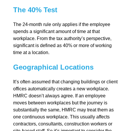
The 40% Test
The 24-month rule only applies if the employee
spends a significant amount of time at that
workplace. From the tax authority’s perspective,
significant is defined as 40% or more of working
time at a location.
Geographical Locations
It’s often assumed that changing buildings or client
offices automatically creates a new workplace.
HMRC doesn’t always agree. If an employee
moves between workplaces but the journey is
substantially the same, HMRC may treat them as
one continuous workplace. This usually affects
contractors, consultants, construction workers or
site-based staff. So it’s important to consider the