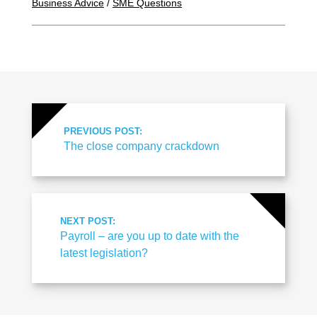
Business Advice
/
SME Questions
PREVIOUS POST:
The close company crackdown
NEXT POST:
Payroll – are you up to date with the
latest legislation?