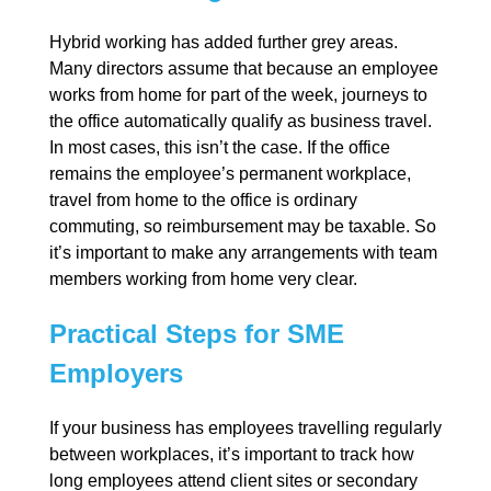
Hybrid working has added further grey areas.
Many directors assume that because an employee
works from home for part of the week, journeys to
the office automatically qualify as business travel.
In most cases, this isn’t the case. If the office
remains the employee’s permanent workplace,
travel from home to the office is ordinary
commuting, so reimbursement may be taxable. So
it’s important to make any arrangements with team
members working from home very clear.
Practical Steps for SME
Employers
If your business has employees travelling regularly
between workplaces, it’s important to track how
long employees attend client sites or secondary