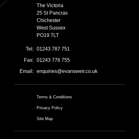
The Victoria
25 St Pancras
Chichester
West Sussex
PO19 7LT
Tel:
01243 787 751
Fax:
01243 776 755
Email:
enquiries@evansweir.co.uk
Terms & Conditions
Privacy Policy
Site Map