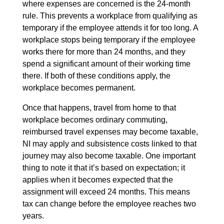
where expenses are concerned is the 24-month
rule. This prevents a workplace from qualifying as
temporary if the employee attends it for too long. A
workplace stops being temporary if the employee
works there for more than 24 months, and they
spend a significant amount of their working time
there. If both of these conditions apply, the
workplace becomes permanent.
Once that happens, travel from home to that
workplace becomes ordinary commuting,
reimbursed travel expenses may become taxable,
NI may apply and subsistence costs linked to that
journey may also become taxable. One important
thing to note it that it’s based on expectation; it
applies when it becomes expected that the
assignment will exceed 24 months. This means
tax can change before the employee reaches two
years.