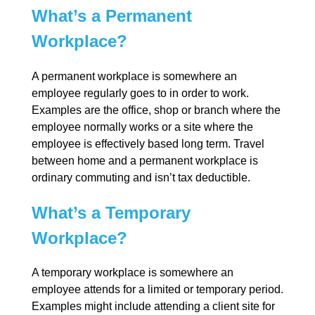
What’s a Permanent
Workplace?
A permanent workplace is somewhere an
employee regularly goes to in order to work.
Examples are the office, shop or branch where the
employee normally works or a site where the
employee is effectively based long term. Travel
between home and a permanent workplace is
ordinary commuting and isn’t tax deductible.
What’s a Temporary
Workplace?
A temporary workplace is somewhere an
employee attends for a limited or temporary period.
Examples might include attending a client site for