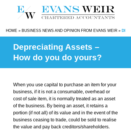
HOME
»
BUSINESS NEWS AND OPINION FROM EVANS WEIR
»
DEPR
Depreciating Assets –
How do you do yours?
When you use capital to purchase an item for your
business, if it is not a consumable, overhead or
cost of sale item, it is normally treated as an asset
of the business. By being an asset, it retains a
portion (if not all) of its value and in the event of the
business ceasing to trade, could be sold to realise
the value and pay back creditors/shareholders.