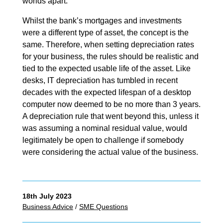
worlds apart.
Whilst the bank’s mortgages and investments
were a different type of asset, the concept is the
same. Therefore, when setting depreciation rates
for your business, the rules should be realistic and
tied to the expected usable life of the asset. Like
desks, IT depreciation has tumbled in recent
decades with the expected lifespan of a desktop
computer now deemed to be no more than 3 years.
A depreciation rule that went beyond this, unless it
was assuming a nominal residual value, would
legitimately be open to challenge if somebody
were considering the actual value of the business.
18th July 2023
Business Advice
/
SME Questions