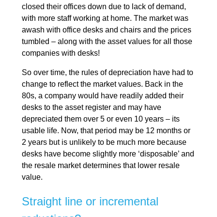
closed their offices down due to lack of demand,
with more staff working at home. The market was
awash with office desks and chairs and the prices
tumbled – along with the asset values for all those
companies with desks!
So over time, the rules of depreciation have had to
change to reflect the market values. Back in the
80s, a company would have readily added their
desks to the asset register and may have
depreciated them over 5 or even 10 years – its
usable life. Now, that period may be 12 months or
2 years but is unlikely to be much more because
desks have become slightly more ‘disposable’ and
the resale market determines that lower resale
value.
Straight line or incremental