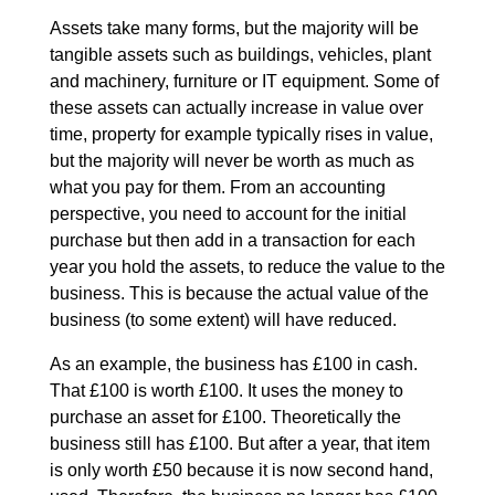
Assets take many forms, but the majority will be
tangible assets such as buildings, vehicles, plant
and machinery, furniture or IT equipment. Some of
these assets can actually increase in value over
time, property for example typically rises in value,
but the majority will never be worth as much as
what you pay for them. From an accounting
perspective, you need to account for the initial
purchase but then add in a transaction for each
year you hold the assets, to reduce the value to the
business. This is because the actual value of the
business (to some extent) will have reduced.
As an example, the business has £100 in cash.
That £100 is worth £100. It uses the money to
purchase an asset for £100. Theoretically the
business still has £100. But after a year, that item
is only worth £50 because it is now second hand,