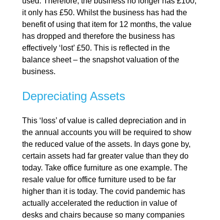
used. Therefore, the business no longer has £100,
it only has £50. Whilst the business has had the
benefit of using that item for 12 months, the value
has dropped and therefore the business has
effectively ‘lost’ £50. This is reflected in the
balance sheet – the snapshot valuation of the
business.
Depreciating Assets
This ‘loss’ of value is called depreciation and in
the annual accounts you will be required to show
the reduced value of the assets. In days gone by,
certain assets had far greater value than they do
today. Take office furniture as one example. The
resale value for office furniture used to be far
higher than it is today. The covid pandemic has
actually accelerated the reduction in value of
desks and chairs because so many companies