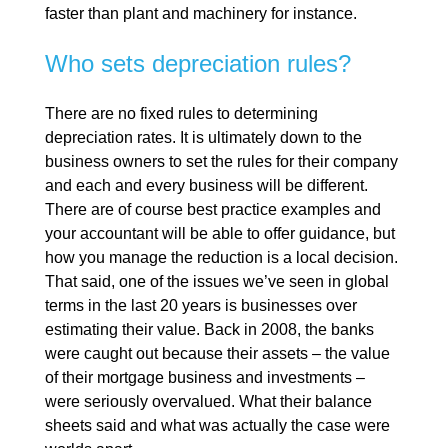
faster than plant and machinery for instance.
Who sets depreciation rules?
There are no fixed rules to determining
depreciation rates. It is ultimately down to the
business owners to set the rules for their company
and each and every business will be different.
There are of course best practice examples and
your accountant will be able to offer guidance, but
how you manage the reduction is a local decision.
That said, one of the issues we’ve seen in global
terms in the last 20 years is businesses over
estimating their value. Back in 2008, the banks
were caught out because their assets – the value
of their mortgage business and investments –
were seriously overvalued. What their balance
sheets said and what was actually the case were