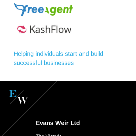
Helping individuals start and build
successful businesses
Evans Weir Ltd