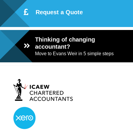
Request a Quote
Thinking of changing
accountant?
Move to Evans Weir in 5 simple steps