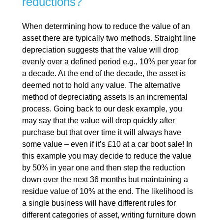
reductions?
When determining how to reduce the value of an
asset there are typically two methods. Straight line
depreciation suggests that the value will drop
evenly over a defined period e.g., 10% per year for
a decade. At the end of the decade, the asset is
deemed not to hold any value. The alternative
method of depreciating assets is an incremental
process. Going back to our desk example, you
may say that the value will drop quickly after
purchase but that over time it will always have
some value – even if it’s £10 at a car boot sale! In
this example you may decide to reduce the value
by 50% in year one and then step the reduction
down over the next 36 months but maintaining a
residue value of 10% at the end. The likelihood is
a single business will have different rules for
different categories of asset, writing furniture down