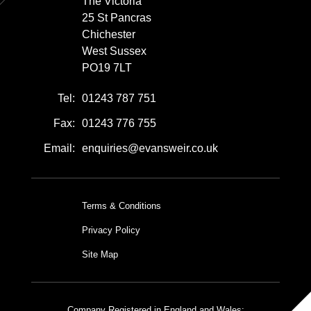
The Victoria
25 St Pancras
Chichester
West Sussex
PO19 7LT
Tel:
01243 787 751
Fax:
01243 776 755
Email:
enquiries@evansweir.co.uk
Terms & Conditions
Privacy Policy
Site Map
Company Registered in England and Wales: