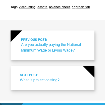
Tags:
Accounting
,
assets
,
balance sheet
,
depreciation
PREVIOUS POST:
Are you actually paying the National
Minimum Wage or Living Wage?
NEXT POST:
What is project costing?