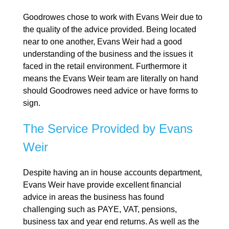
Goodrowes chose to work with Evans Weir due to
the quality of the advice provided. Being located
near to one another, Evans Weir had a good
understanding of the business and the issues it
faced in the retail environment. Furthermore it
means the Evans Weir team are literally on hand
should Goodrowes need advice or have forms to
sign.
The Service Provided by Evans
Weir
Despite having an in house accounts department,
Evans Weir have provide excellent financial
advice in areas the business has found
challenging such as PAYE, VAT, pensions,
business tax and year end returns. As well as the