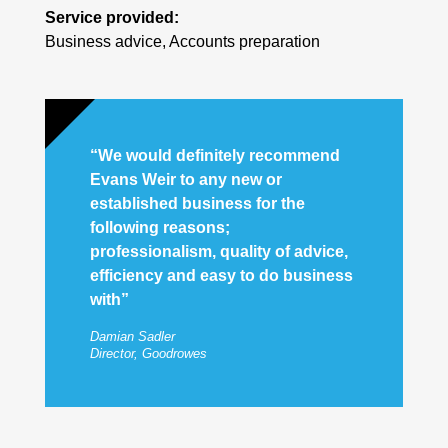
Service provided:
Business advice, Accounts preparation
“We would definitely recommend
Evans Weir to any new or
established business for the
following reasons;
professionalism, quality of advice,
efficiency and easy to do business
with”
Damian Sadler
Director, Goodrowes