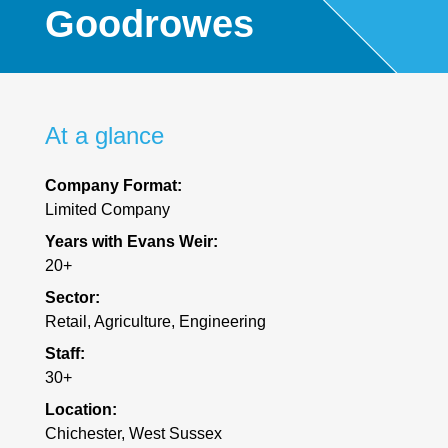
Goodrowes
At a glance
Company Format:
Limited Company
Years with Evans Weir:
20+
Sector:
Retail, Agriculture, Engineering
Staff:
30+
Location:
Chichester, West Sussex