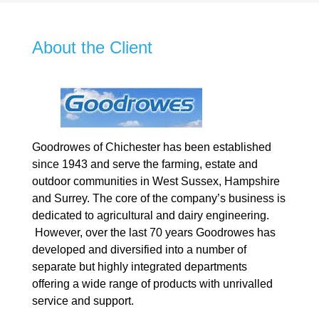
About the Client
Goodrowes of Chichester has been established
since 1943 and serve the farming, estate and
outdoor communities in West Sussex, Hampshire
and Surrey. The core of the company’s business is
dedicated to agricultural and dairy engineering.
However, over the last 70 years Goodrowes has
developed and diversified into a number of
separate but highly integrated departments
offering a wide range of products with unrivalled
service and support.