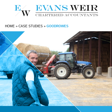
HOME
»
CASE STUDIES
»
GOODROWES