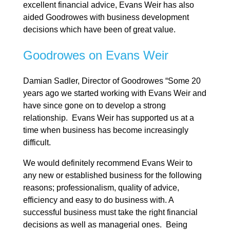
excellent financial advice, Evans Weir has also
aided Goodrowes with business development
decisions which have been of great value.
Goodrowes on Evans Weir
Damian Sadler, Director of Goodrowes “Some 20
years ago we started working with Evans Weir and
have since gone on to develop a strong
relationship. Evans Weir has supported us at a
time when business has become increasingly
difficult.
We would definitely recommend Evans Weir to
any new or established business for the following
reasons; professionalism, quality of advice,
efficiency and easy to do business with. A
successful business must take the right financial
decisions as well as managerial ones. Being