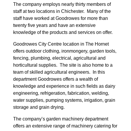
The company employs nearly thirty members of
staff at two locations in Chichester. Many of the
staff have worked at Goodrowes for more than
twenty five years and have an extensive
knowledge of the products and services on offer.
Goodrowes City Centre location in The Hornet
offers outdoor clothing, ironmongery, garden tools,
fencing, plumbing, electrical, agricultural and
horticultural supplies. The site is also home to a
team of skilled agricultural engineers. In this
department Goodrowes offers a wealth of
knowledge and experience in such fields as dairy
engineering, refrigeration, fabrication, welding,
water supplies, pumping systems, irrigation, grain
storage and grain drying.
The company’s garden machinery department
offers an extensive range of machinery catering for