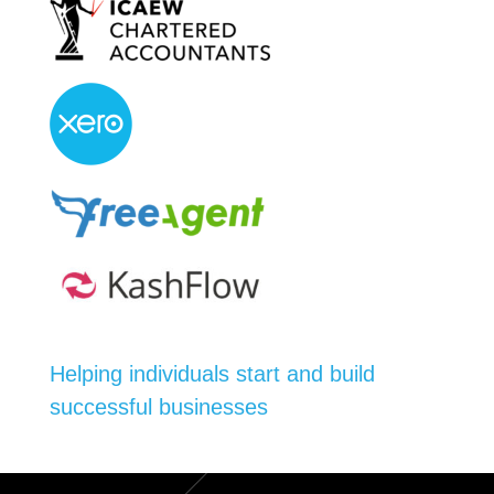
Helping individuals start and build
successful businesses