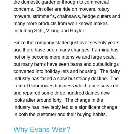
the domestic gardener through to commercial
concerns. On offer are ride on mowers, rotary
mowers, strimmer’s, chainsaws, hedge cutters and
many more products from well-known makes
including Stihl, Viking and Hayter.
Since the company started just over seventy years
ago there have been many changes. Farming has
not only become more intensive and large scale,
but many farms have seen barns and outbuildings
converted into holiday lets and housing. The dairy
industry has faced a slow but steady decline. The
core of Goodrowes business which once serviced
and repaired some three hundred dairies now
looks after around forty. The change in the
industry has inevitably led to a significant change
in both the customer and their buying habits.
Why Evans Weir?