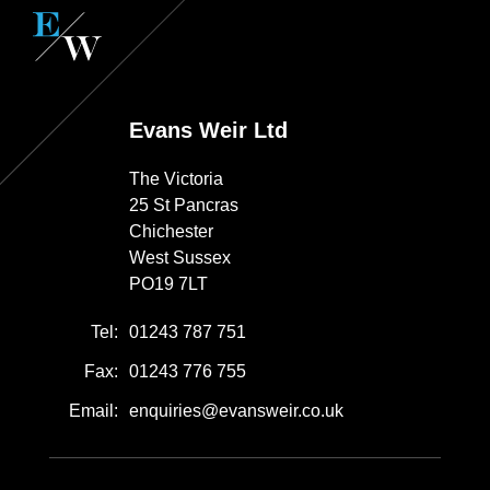
Evans Weir Ltd
The Victoria
25 St Pancras
Chichester
West Sussex
PO19 7LT
Tel:
01243 787 751
Fax:
01243 776 755
Email:
enquiries@evansweir.co.uk