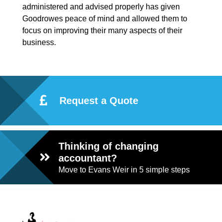
administered and advised properly has given
Goodrowes peace of mind and allowed them to
focus on improving their many aspects of their
business.
Request a Quote
Thinking of changing
accountant?
Move to Evans Weir in 5 simple steps