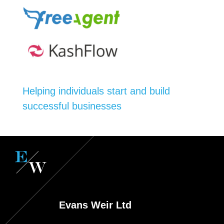
Helping individuals start and build
successful businesses
Evans Weir Ltd