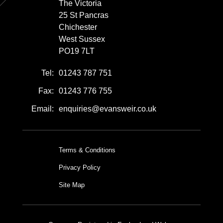
The Victoria
25 St Pancras
Chichester
West Sussex
PO19 7LT
Tel:
01243 787 751
Fax:
01243 776 755
Email:
enquiries@evansweir.co.uk
Terms & Conditions
Privacy Policy
Site Map