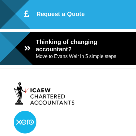
Request a Quote
Thinking of changing
accountant?
Move to Evans Weir in 5 simple steps