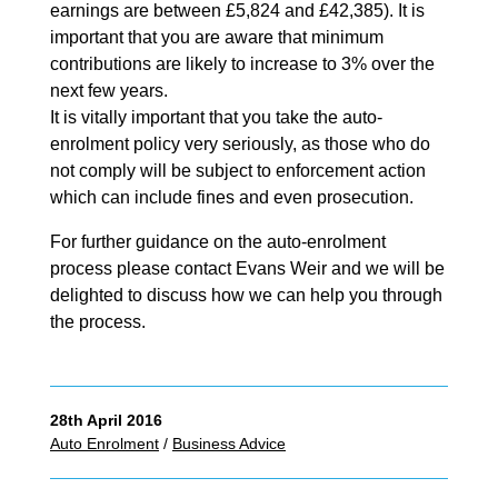
earnings are between £5,824 and £42,385). It is
important that you are aware that minimum
contributions are likely to increase to 3% over the
next few years.
It is vitally important that you take the auto-
enrolment policy very seriously, as those who do
not comply will be subject to enforcement action
which can include fines and even prosecution.
For further guidance on the auto-enrolment
process please contact Evans Weir and we will be
delighted to discuss how we can help you through
the process.
28th April 2016
Auto Enrolment
/
Business Advice