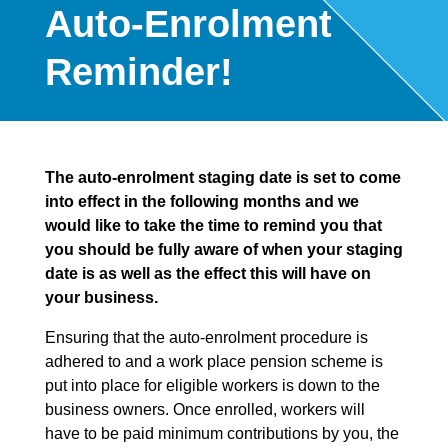
Auto-Enrolment
Reminder!
The auto-enrolment staging date is set to come
into effect in the following months and we
would like to take the time to remind you that
you should be fully aware of when your staging
date is as well as the effect this will have on
your business.
Ensuring that the auto-enrolment procedure is
adhered to and a work place pension scheme is
put into place for eligible workers is down to the
business owners. Once enrolled, workers will
have to be paid minimum contributions by you, the