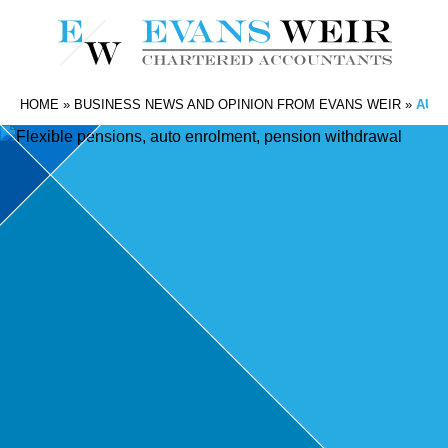
HOME
»
BUSINESS NEWS AND OPINION FROM EVANS WEIR
»
AUT