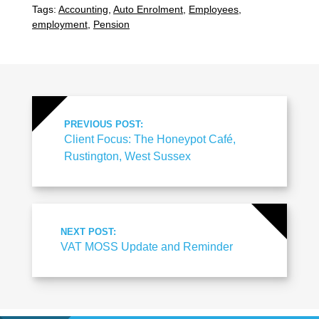
Tags:
Accounting
,
Auto Enrolment
,
Employees
,
employment
,
Pension
PREVIOUS POST:
Client Focus: The Honeypot Café,
Rustington, West Sussex
NEXT POST:
VAT MOSS Update and Reminder