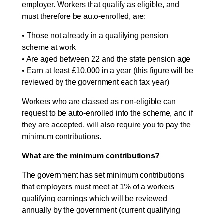
employer. Workers that qualify as eligible, and
must therefore be auto-enrolled, are:
• Those not already in a qualifying pension
scheme at work
• Are aged between 22 and the state pension age
• Earn at least £10,000 in a year (this figure will be
reviewed by the government each tax year)
Workers who are classed as non-eligible can
request to be auto-enrolled into the scheme, and if
they are accepted, will also require you to pay the
minimum contributions.
What are the minimum contributions?
The government has set minimum contributions
that employers must meet at 1% of a workers
qualifying earnings which will be reviewed
annually by the government (current qualifying