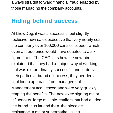
always straight forward financial fraud enacted by
those managing the company accounts.
Hiding behind success
At BrewDog, it was a successful but slightly
reclusive new sales executive that very nearly cost
the company over 100,000 cans of its beer, which
even at trade price would have equated to a six-
figure fraud. The CEO tells how the new hire
explained that they had a unique way of working
that was extraordinarily successful and to deliver
their particular brand of success, they needed a
light touch approach from management.
Management acquiesced and were very quickly
reaping the benefits. The new exec signing major
influencers, large multiple retailers that had eluded
the brand thus far and then, the pièce de
resistance, a major supermarket listing.