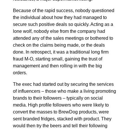
Because of the rapid success, nobody questioned
the individual about how they had managed to
secure such positive deals so quickly. Acting as a
lone wolf, nobody else from the company had
attended any of the sales meetings or bothered to
check on the claims being made, or the deals
done. In retrospect, it was a traditional long firm
fraud M-O, starting small, gaining the trust of
management and then rolling in with the big
orders.
The exec had started out by securing the services
of influencers – those who make a living promoting
brands to their followers – typically on social
media. High profile followers who were likely to
convert the masses to BrewDog products, were
sent branded fridges, stacked with product. They
would then try the beers and tell their following