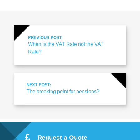
PREVIOUS POST:
When is the VAT Rate not the VAT
Rate?
NEXT POST:
The breaking point for pensions?
Request a Quote