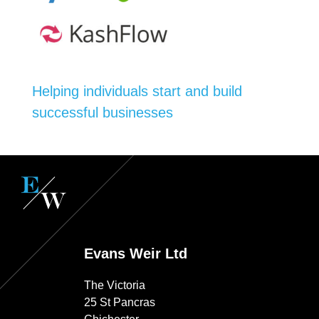
Helping individuals start and build
successful businesses
Evans Weir Ltd
The Victoria
25 St Pancras