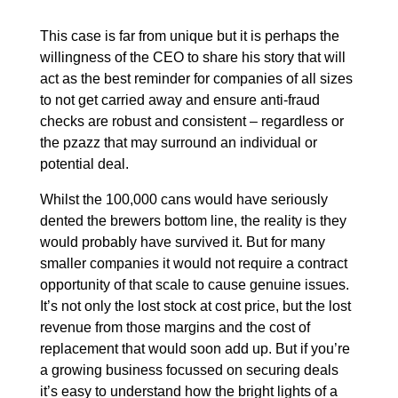
This case is far from unique but it is perhaps the
willingness of the CEO to share his story that will
act as the best reminder for companies of all sizes
to not get carried away and ensure anti-fraud
checks are robust and consistent – regardless or
the pzazz that may surround an individual or
potential deal.
Whilst the 100,000 cans would have seriously
dented the brewers bottom line, the reality is they
would probably have survived it. But for many
smaller companies it would not require a contract
opportunity of that scale to cause genuine issues.
It’s not only the lost stock at cost price, but the lost
revenue from those margins and the cost of
replacement that would soon add up. But if you’re
a growing business focussed on securing deals
it’s easy to understand how the bright lights of a