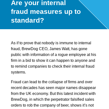
Are your internal
fraud measures up to
standard?
As if to prove that nobody is immune to internal
fraud, BrewDog CEO, James Watt, has gone
public with information of a rogue employee at his
firm in a bid to show it can happen to anyone and
to remind companies to check their internal fraud
systems.
Fraud can lead to the collapse of firms and over
recent decades has seen major names disappear
from the UK economy. But this latest incident with
BrewDog, in which the perpetrator falsified sales
orders to rob the company of beer, shows it’s not