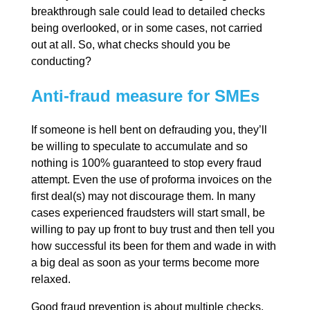
breakthrough sale could lead to detailed checks
being overlooked, or in some cases, not carried
out at all. So, what checks should you be
conducting?
Anti-fraud measure for SMEs
If someone is hell bent on defrauding you, they’ll
be willing to speculate to accumulate and so
nothing is 100% guaranteed to stop every fraud
attempt. Even the use of proforma invoices on the
first deal(s) may not discourage them. In many
cases experienced fraudsters will start small, be
willing to pay up front to buy trust and then tell you
how successful its been for them and wade in with
a big deal as soon as your terms become more
relaxed.
Good fraud prevention is about multiple checks,