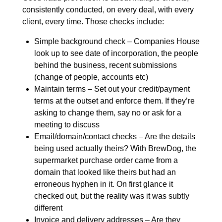
consistently conducted, on every deal, with every
client, every time. Those checks include:
Simple background check – Companies House
look up to see date of incorporation, the people
behind the business, recent submissions
(change of people, accounts etc)
Maintain terms – Set out your credit/payment
terms at the outset and enforce them. If they’re
asking to change them, say no or ask for a
meeting to discuss
Email/domain/contact checks – Are the details
being used actually theirs? With BrewDog, the
supermarket purchase order came from a
domain that looked like theirs but had an
erroneous hyphen in it. On first glance it
checked out, but the reality was it was subtly
different
Invoice and delivery addresses – Are they