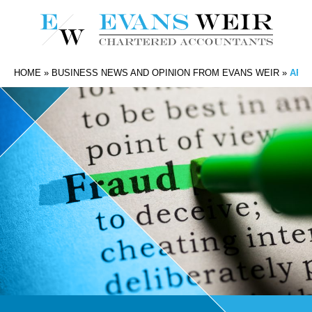
HOME
»
BUSINESS NEWS AND OPINION FROM EVANS WEIR
»
ARE