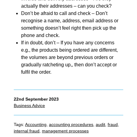
actually their addresses – can you check?
Don’t be afraid to call and check – Don’t
recognise a name, address, email address or
something doesn’t feel right then pick up the
phone and check.
If in doubt, don’t – If you have any concerns
e.g., the products being ordered are different,
the volumes are beyond previous orders or
gradually ratcheting up,, then don’t accept or
fulfil the order.
22nd September 2023
Business Advice
Tags:
Accounting
,
accounting procedures
,
audit
,
fraud
,
internal fraud
,
management processes