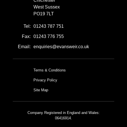
Chichester
West Sussex
PO19 7LT
Tel:
01243 787 751
Fax:
01243 776 755
Email:
enquiries@evansweir.co.uk
Terms & Conditions
Privacy Policy
Site Map
Company Registered in England and Wales:
06416914.