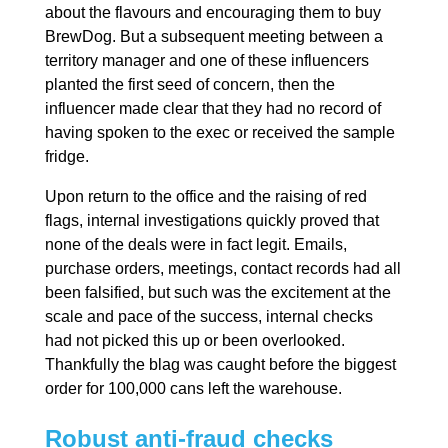
about the flavours and encouraging them to buy
BrewDog. But a subsequent meeting between a
territory manager and one of these influencers
planted the first seed of concern, then the
influencer made clear that they had no record of
having spoken to the exec or received the sample
fridge.
Upon return to the office and the raising of red
flags, internal investigations quickly proved that
none of the deals were in fact legit. Emails,
purchase orders, meetings, contact records had all
been falsified, but such was the excitement at the
scale and pace of the success, internal checks
had not picked this up or been overlooked.
Thankfully the blag was caught before the biggest
order for 100,000 cans left the warehouse.
Robust anti-fraud checks