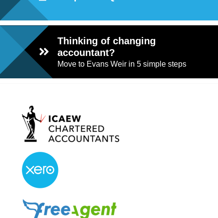
Thinking of changing
accountant?
Move to Evans Weir in 5 simple steps